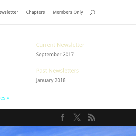
wsletter
Chapters
Members Only
Current Newsletter
September 2017
Past Newsletters
January 2018
ies »