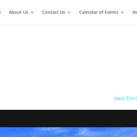
e
About Us
Contact Us
Calendar of Events
Ne
Next Entr