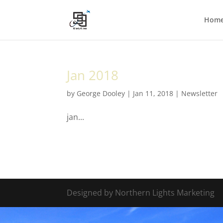
Hom
Jan 2018
by
George Dooley
|
Jan 11, 2018
|
Newsletter
jan...
Designed by Northern Lights Marketing